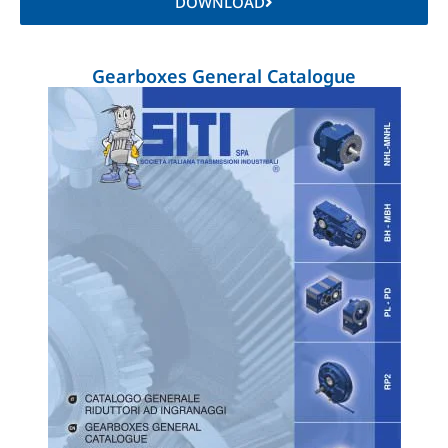
DOWNLOAD
Gearboxes General Catalogue