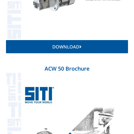
DOWNLOAD
ACW 50 Brochure