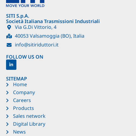
SITI S.p.A.
Società Italiana Trasmissioni Industriali
Via G.Di Vittorio, 4
40053 Valsamoggia (BO), Italia
info@sitiriduttori.it
FOLLOW US ON
SITEMAP
Home
Company
Careers
Products
Sales network
Digital Library
News