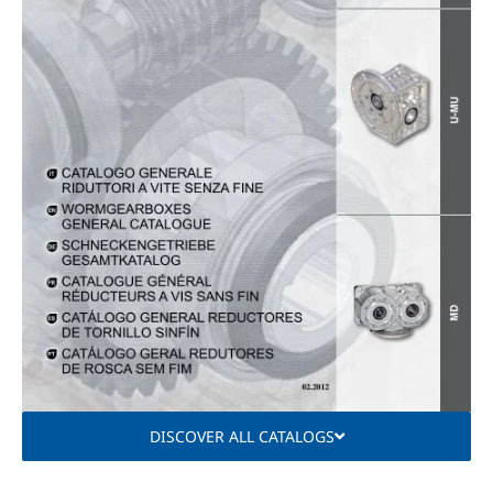
DISCOVER ALL CATALOGS