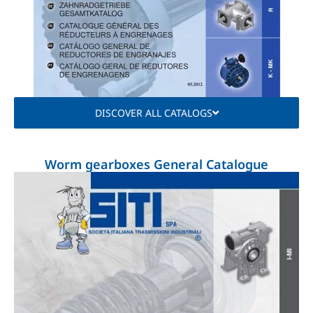
DISCOVER ALL CATALOGS
Worm gearboxes General Catalogue