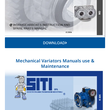
DOWNLOAD
Mechanical Variators Manuals use &
Maintenance