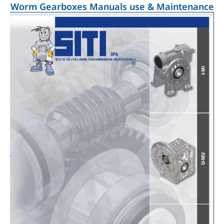
Worm Gearboxes Manuals use & Maintenance