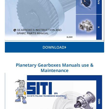
DOWNLOAD
Planetary Gearboxes Manuals use &
Maintenance