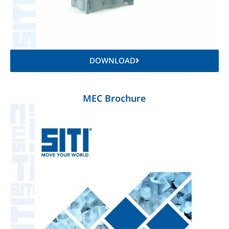
DOWNLOAD
MEC Brochure