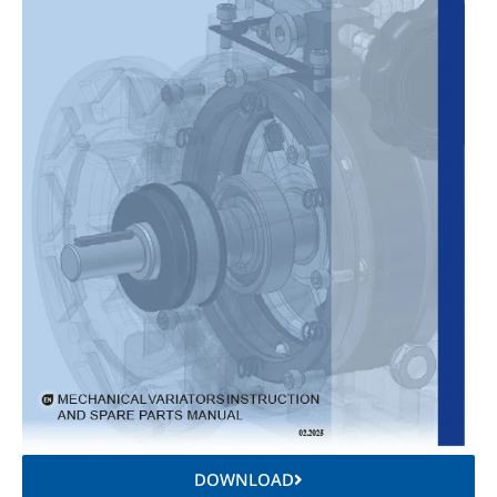
DOWNLOAD