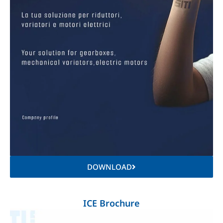
DOWNLOAD
ICE Brochure