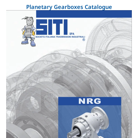
Planetary Gearboxes Catalogue