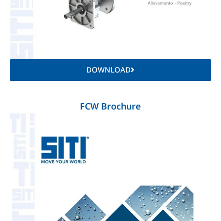
DOWNLOAD
FCW Brochure