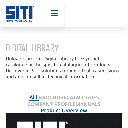
TOOL - CAD
MODEL
DIGITAL LIBRARY
Unload from our Digital Library the synthetic
catalogue or the specific catalogues of products.
Discover all SITI solutions for industrial trasmissions
and and consult all technical information.
ALL
BROCHURE
CATALOGUES
COMPANY PROFILE
MANUALS
Product Ovierview