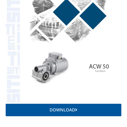
DOWNLOAD