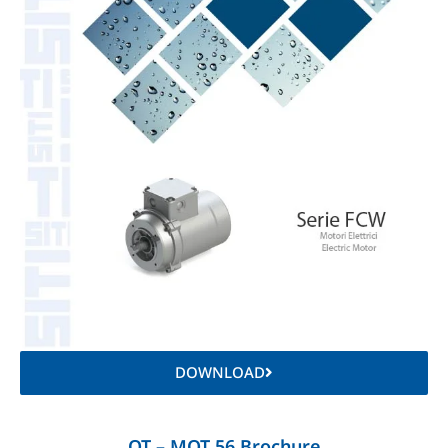
DOWNLOAD
OT – MOT 56 Brochure