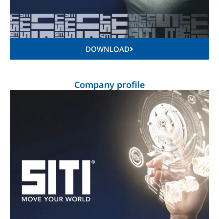
DOWNLOAD
Company profile