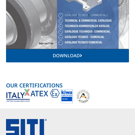
DOWNLOAD
OUR CERTIFICATIONS