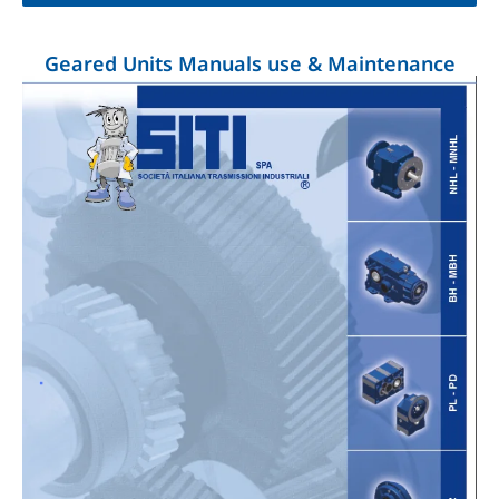
Geared Units Manuals use & Maintenance