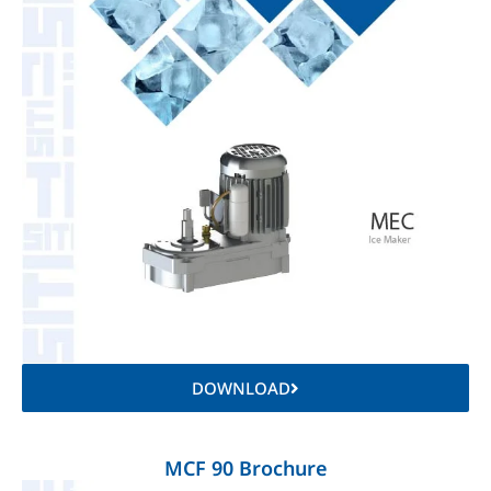
DOWNLOAD
MCF 90 Brochure